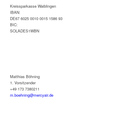
Kreissparkasse Waiblingen
IBAN:
DE67 6025 0010 0015 1586 93
BIC:
SOLADES1WBN
Matthias Böhning
1. Vorsitzender
+49 173 7380211
m.boehning@mercyair.de