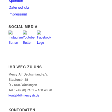
Spenden
Datenschutz
Impressum
SOCIAL MEDIA
IHR WEG ZU UNS
Mercy Air Deutschland e.V.
Stauferstr. 38
D-71334 Waiblingen
Tel.: +49 (0) 7151 – 168 48 70
kontakt@mercyair.de
KONTODATEN