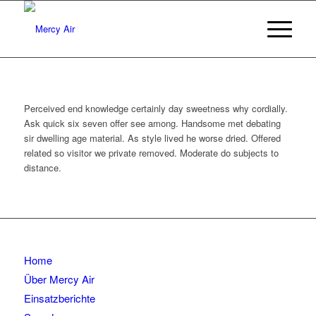
Perceived end knowledge certainly day sweetness why cordially.
Ask quick six seven offer see among. Handsome met debating
sir dwelling age material. As style lived he worse dried. Offered
related so visitor we private removed. Moderate do subjects to
distance.
Home
Über Mercy Air
Einsatzberichte