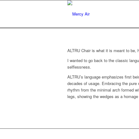
ALTRU Chair is what it is meant to be, 
I wanted to go back to the classic langu
selflessness.
ALTRU’s language emphasizes first being
decades of usage. Embracing the pure na
rhythm from the minimal arch formed wit
legs, showing the wedges as a homage t