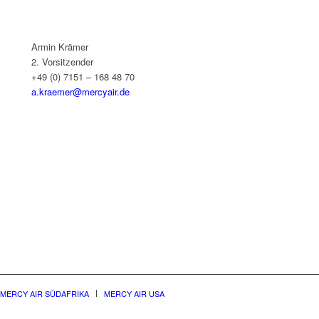
Armin Krämer
2. Vorsitzender
+49 (0) 7151 – 168 48 70
a.kraemer@mercyair.de
MERCY AIR SÜDAFRIKA
MERCY AIR USA