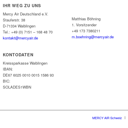
IHR WEG ZU UNS
Mercy Air Deutschland e.V.
Matthias Böhning
Stauferstr. 38
1. Vorsitzender
D-71334 Waiblingen
+49 173 7380211
Tel.: +49 (0) 7151 – 168 48 70
m.boehning@mercyair.de
kontakt@mercyair.de
KONTODATEN
Kreissparkasse Waiblingen
IBAN:
DE67 6025 0010 0015 1586 93
BIC:
SOLADES1WBN
MERCY AIR Schweiz