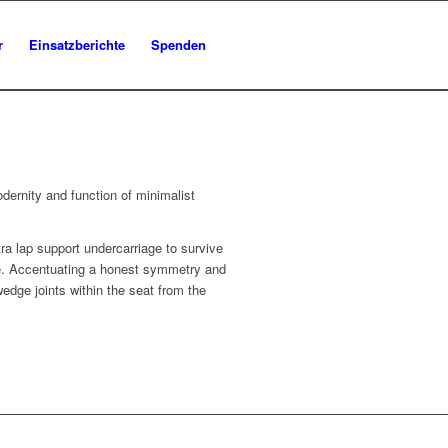
r
Einsatzberichte
Spenden
dernity and function of minimalist
ra lap support undercarriage to survive
ile. Accentuating a honest symmetry and
edge joints within the seat from the