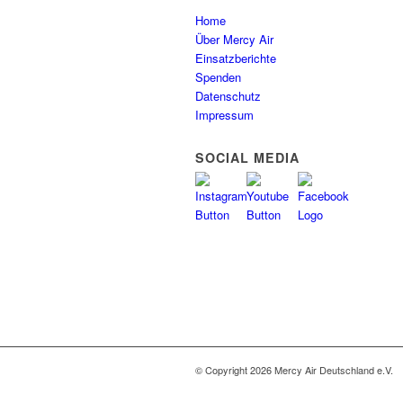
Home
Über Mercy Air
Einsatzberichte
Spenden
Datenschutz
Impressum
SOCIAL MEDIA
© Copyright 2026 Mercy Air Deutschland e.V.