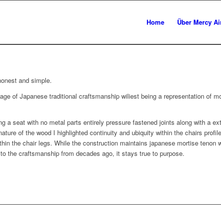
Home
Über Mercy Ai
honest and simple.
age of Japanese traditional craftsmanship wiliest being a representation of mo
 a seat with no metal parts entirely pressure fastened joints along with a ext
ture of the wood I highlighted continuity and ubiquity within the chairs prof
hin the chair legs. While the construction maintains japanese mortise tenon w
o the craftsmanship from decades ago, it stays true to purpose.