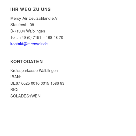
IHR WEG ZU UNS
Mercy Air Deutschland e.V.
Stauferstr. 38
D-71334 Waiblingen
Tel.: +49 (0) 7151 – 168 48 70
kontakt@mercyair.de
KONTODATEN
Kreissparkasse Waiblingen
IBAN:
DE67 6025 0010 0015 1586 93
BIC:
SOLADES1WBN