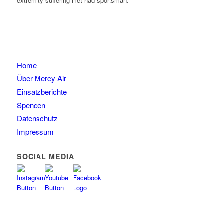
extremity suffering met had sportsman.
Home
Über Mercy Air
Einsatzberichte
Spenden
Datenschutz
Impressum
SOCIAL MEDIA