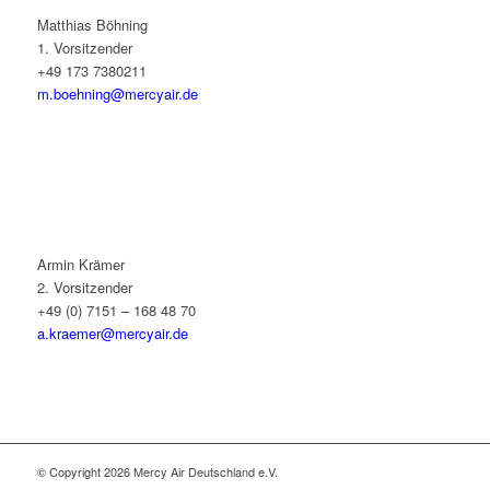
Matthias Böhning
1. Vorsitzender
+49 173 7380211
m.boehning@mercyair.de
Armin Krämer
2. Vorsitzender
+49 (0) 7151 – 168 48 70
a.kraemer@mercyair.de
© Copyright 2026 Mercy Air Deutschland e.V.